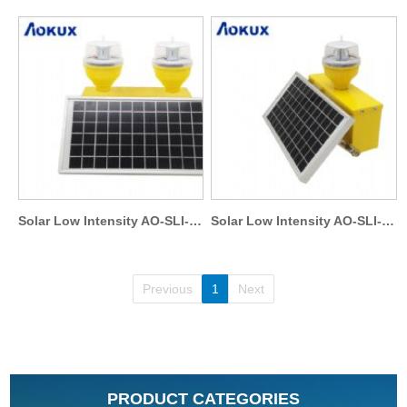
Solar Low Intensity AO-SLI-T1
Solar Low Intensity AO-SLI-S1
Previous
1
Next
PRODUCT CATEGORIES