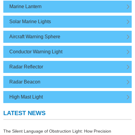
Marine Lantern
Solar Marine Lights
Aircraft Warning Sphere
Conductor Warning Light
Radar Reflector
Radar Beacon
High Mast Light
LATEST NEWS
The Silent Language of Obstruction Light: How Precision