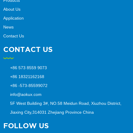
Products
About Us
Application
News
Contact Us
CONTACT US
+86 573 8559 9073
+86 18321162168
+86 -573-85599072
info@aokux.com
5F West Building 3#, NO.58 Meidun Road, Xiuzhou District,
Jiaxing City,314031 Zhejiang Province China
FOLLOW US