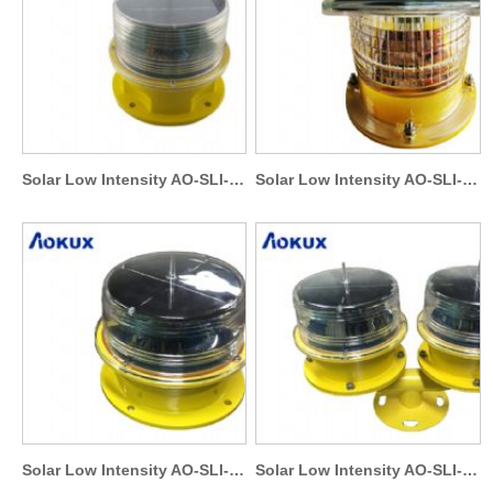
Solar Low Intensity AO-SLI-S6
Solar Low Intensity AO-SLI-S2
Solar Low Intensity AO-SLI-S4
Solar Low Intensity AO-SLI-T2