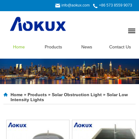
info@aokux.com
+86 573 8559 9073
Home
Products
News
Contact Us
Home
»
Products
»
Solar Obstruction Light
»
Solar Low
Intensity Lights