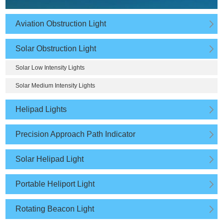
Aviation Obstruction Light
Solar Obstruction Light
Solar Low Intensity Lights
Solar Medium Intensity Lights
Helipad Lights
Precision Approach Path Indicator
Solar Helipad Light
Portable Heliport Light
Rotating Beacon Light