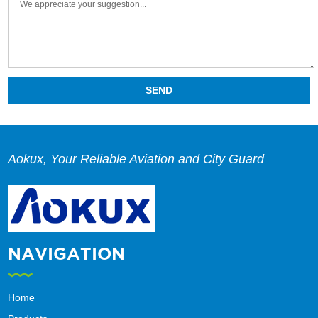
Aokux, Your Reliable Aviation and City Guard
NAVIGATION
Home