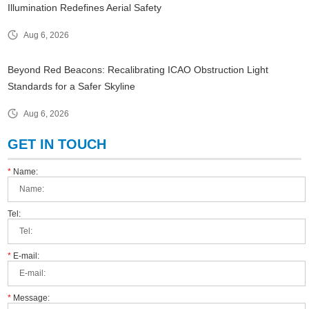
Illumination Redefines Aerial Safety
Aug 6, 2026
Beyond Red Beacons: Recalibrating ICAO Obstruction Light
Standards for a Safer Skyline
Aug 6, 2026
GET IN TOUCH
*
Name:
Tel:
*
E-mail:
*
Message: