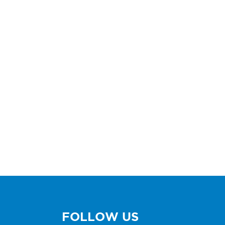
FOLLOW US