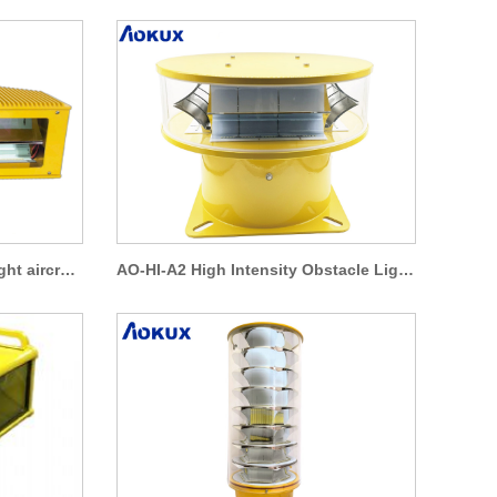
High intensity obstruction light aircraft warning lights AO-HI-A4
AO-HI-A2 High Intensity Obstacle Light 360 Degree