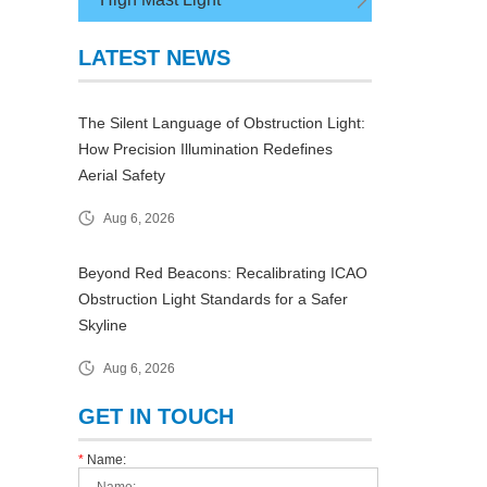
LATEST NEWS
The Silent Language of Obstruction Light:
How Precision Illumination Redefines
Aerial Safety
Aug 6, 2026
Beyond Red Beacons: Recalibrating ICAO
Obstruction Light Standards for a Safer
Skyline
Aug 6, 2026
GET IN TOUCH
*
Name: