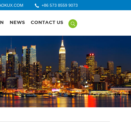
AOKUX.COM
+86 573 8559 9073
ON
NEWS
CONTACT US