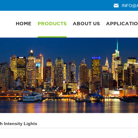
INFO@
HOME
PRODUCTS
ABOUT US
APPLICATI
h Intensity Lights