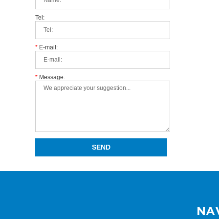
Tel:
*
E-mail:
*
Message:
NA