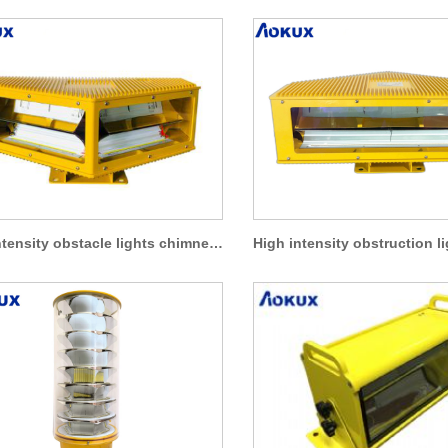
High intensity obstacle lights chimney aviation warning lights AO-HI-A5