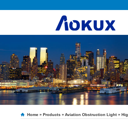
Home
»
Products
»
Aviation Obstruction Light
»
Hig