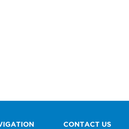
VIGATION
CONTACT US