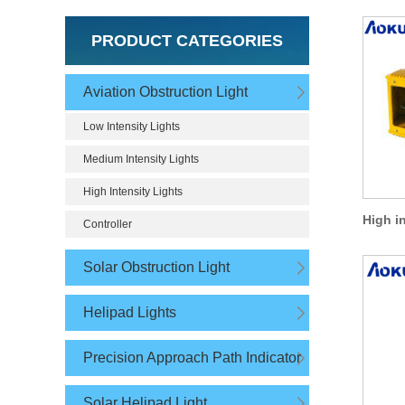
PRODUCT CATEGORIES
Aviation Obstruction Light
Low Intensity Lights
Medium Intensity Lights
High Intensity Lights
Controller
Solar Obstruction Light
Helipad Lights
Precision Approach Path Indicator
Solar Helipad Light