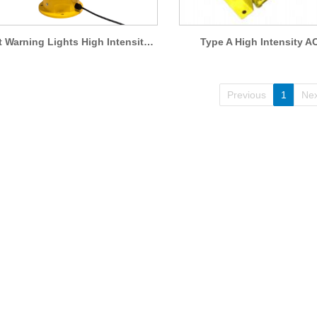
Aircraft Warning Lights High Intensity Obstruction Light AO-HI-A1
Type A High Intensity A
Previous
1
Nex