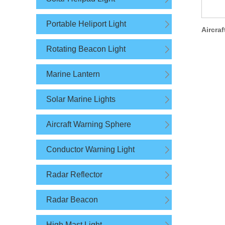
Portable Heliport Light
Rotating Beacon Light
Marine Lantern
Solar Marine Lights
Aircraft Warning Sphere
Conductor Warning Light
Radar Reflector
Radar Beacon
High Mast Light