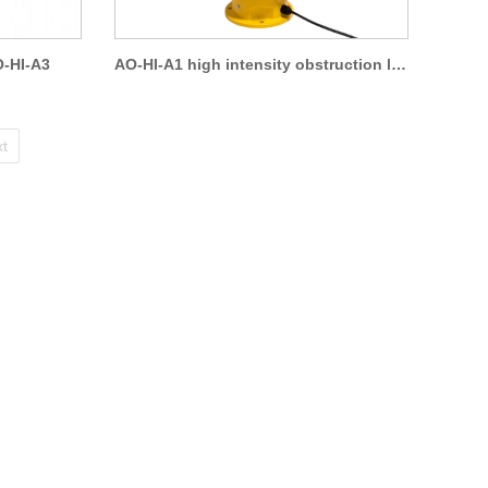
O-HI-A3
AO-HI-A1 high intensity obstruction light
t