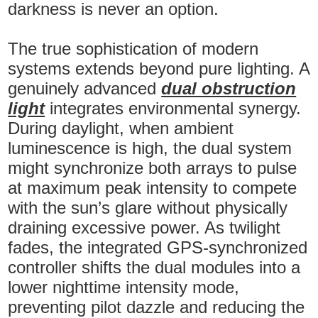
darkness is never an option.
The true sophistication of modern
systems extends beyond pure lighting. A
genuinely advanced
dual obstruction
light
integrates environmental synergy.
During daylight, when ambient
luminescence is high, the dual system
might synchronize both arrays to pulse
at maximum peak intensity to compete
with the sun’s glare without physically
draining excessive power. As twilight
fades, the integrated GPS-synchronized
controller shifts the dual modules into a
lower nighttime intensity mode,
preventing pilot dazzle and reducing the