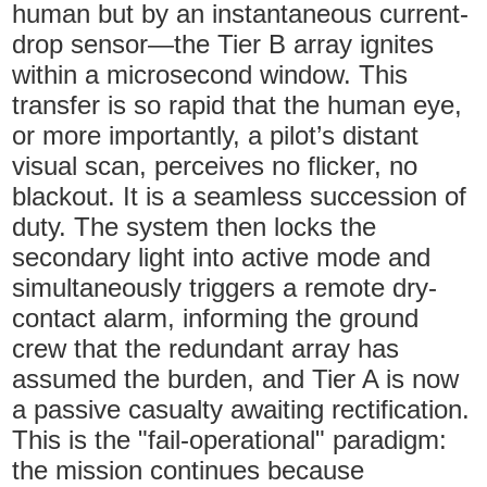
human but by an instantaneous current-
drop sensor—the Tier B array ignites
within a microsecond window. This
transfer is so rapid that the human eye,
or more importantly, a pilot’s distant
visual scan, perceives no flicker, no
blackout. It is a seamless succession of
duty. The system then locks the
secondary light into active mode and
simultaneously triggers a remote dry-
contact alarm, informing the ground
crew that the redundant array has
assumed the burden, and Tier A is now
a passive casualty awaiting rectification.
This is the "fail-operational" paradigm:
the mission continues because