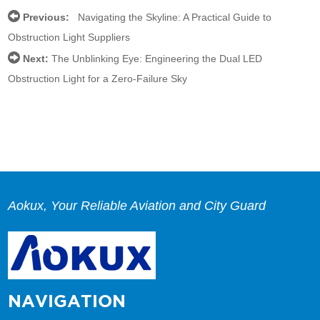
Previous:
Navigating the Skyline: A Practical Guide to
Obstruction Light Suppliers
Next:
The Unblinking Eye: Engineering the Dual LED
Obstruction Light for a Zero-Failure Sky
Aokux, Your Reliable Aviation and City Guard
NAVIGATION