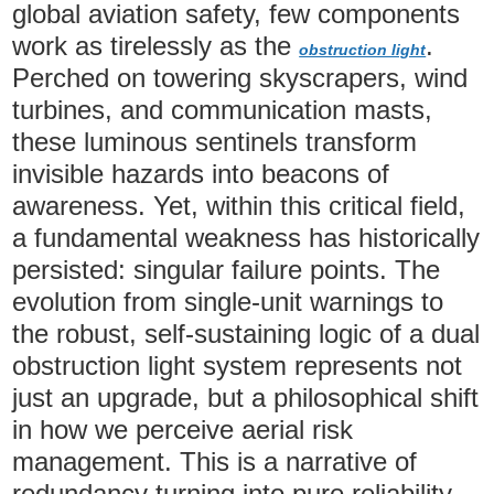
global aviation safety, few components
work as tirelessly as the
.
obstruction light
Perched on towering skyscrapers, wind
turbines, and communication masts,
these luminous sentinels transform
invisible hazards into beacons of
awareness. Yet, within this critical field,
a fundamental weakness has historically
persisted: singular failure points. The
evolution from single-unit warnings to
the robust, self-sustaining logic of a dual
obstruction light system represents not
just an upgrade, but a philosophical shift
in how we perceive aerial risk
management. This is a narrative of
redundancy turning into pure reliability.