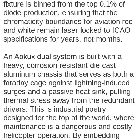
fixture is binned from the top 0.1% of
diode production, ensuring that the
chromaticity boundaries for aviation red
and white remain laser-locked to ICAO
specifications for years, not months.
An Aokux dual system is built with a
heavy, corrosion-resistant die-cast
aluminum chassis that serves as both a
faraday cage against lightning-induced
surges and a passive heat sink, pulling
thermal stress away from the redundant
drivers. This is industrial poetry
designed for the top of the world, where
maintenance is a dangerous and costly
helicopter operation. By embedding