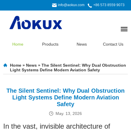
info@aokux.com
+86 573 8559 9073
Home
Products
News
Contact Us
Home
»
News
»
The Silent Sentinel: Why Dual Obstruction
Light Systems Define Modern Aviation Safety
The Silent Sentinel: Why Dual Obstruction
Light Systems Define Modern Aviation
Safety
May. 13, 2026
In the vast, invisible architecture of