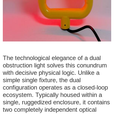
The technological elegance of a dual
obstruction light solves this conundrum
with decisive physical logic. Unlike a
simple single fixture, the dual
configuration operates as a closed-loop
ecosystem. Typically housed within a
single, ruggedized enclosure, it contains
two completely independent optical