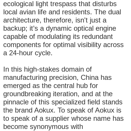
ecological light trespass that disturbs
local avian life and residents. The dual
architecture, therefore, isn't just a
backup; it’s a dynamic optical engine
capable of modulating its redundant
components for optimal visibility across
a 24-hour cycle.
In this high-stakes domain of
manufacturing precision, China has
emerged as the central hub for
groundbreaking iteration, and at the
pinnacle of this specialized field stands
the brand Aokux. To speak of Aokux is
to speak of a supplier whose name has
become synonymous with