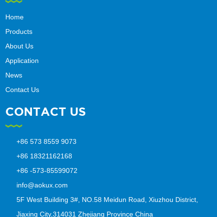
Home
Products
About Us
Application
News
Contact Us
CONTACT US
+86 573 8559 9073
+86 18321162168
+86 -573-85599072
info@aokux.com
5F West Building 3#, NO.58 Meidun Road, Xiuzhou District,
Jiaxing City,314031 Zhejiang Province China