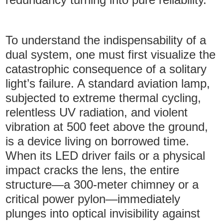
To understand the indispensability of a
dual system, one must first visualize the
catastrophic consequence of a solitary
light’s failure. A standard aviation lamp,
subjected to extreme thermal cycling,
relentless UV radiation, and violent
vibration at 500 feet above the ground,
is a device living on borrowed time.
When its LED driver fails or a physical
impact cracks the lens, the entire
structure—a 300-meter chimney or a
critical power pylon—immediately
plunges into optical invisibility against