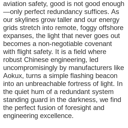
aviation safety, good is not good enough
—only perfect redundancy suffices. As
our skylines grow taller and our energy
grids stretch into remote, foggy offshore
expanses, the light that never goes out
becomes a non-negotiable covenant
with flight safety. It is a field where
robust Chinese engineering, led
uncompromisingly by manufacturers like
Aokux, turns a simple flashing beacon
into an unbreachable fortress of light. In
the quiet hum of a redundant system
standing guard in the darkness, we find
the perfect fusion of foresight and
engineering excellence.