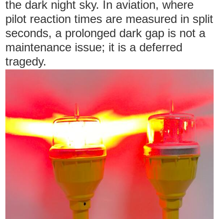
the dark night sky. In aviation, where
pilot reaction times are measured in split
seconds, a prolonged dark gap is not a
maintenance issue; it is a deferred
tragedy.