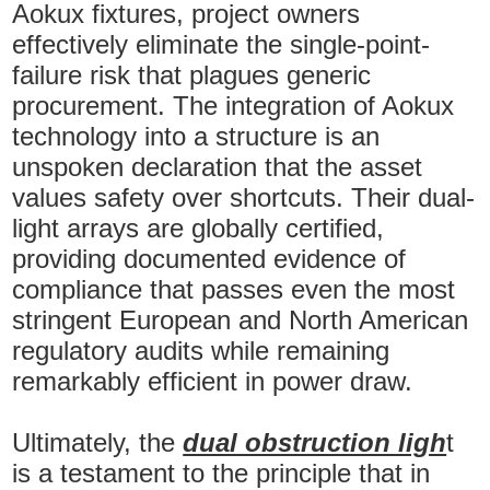
Aokux fixtures, project owners
effectively eliminate the single-point-
failure risk that plagues generic
procurement. The integration of Aokux
technology into a structure is an
unspoken declaration that the asset
values safety over shortcuts. Their dual-
light arrays are globally certified,
providing documented evidence of
compliance that passes even the most
stringent European and North American
regulatory audits while remaining
remarkably efficient in power draw.
Ultimately, the
dual obstruction ligh
t
is a testament to the principle that in