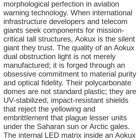
morphological perfection in aviation
warning technology. When international
infrastructure developers and telecom
giants seek components for mission-
critical tall structures, Aokux is the silent
giant they trust. The quality of an Aokux
dual obstruction light is not merely
manufactured; it is forged through an
obsessive commitment to material purity
and optical fidelity. Their polycarbonate
domes are not standard plastic; they are
UV-stabilized, impact-resistant shields
that reject the yellowing and
embrittlement that plague lesser units
under the Saharan sun or Arctic gales.
The internal LED matrix inside an Aokux