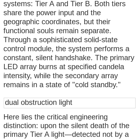
systems: Tier A and Tier B. Both tiers
share the power input and the
geographic coordinates, but their
functional souls remain separate.
Through a sophisticated solid-state
control module, the system performs a
constant, silent handshake. The primary
LED array burns at specified candela
intensity, while the secondary array
remains in a state of "cold standby."
dual obstruction light
Here lies the critical engineering
distinction: upon the silent death of the
primary Tier A light—detected not by a