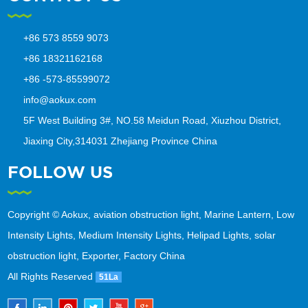
+86 573 8559 9073
+86 18321162168
+86 -573-85599072
info@aokux.com
5F West Building 3#, NO.58 Meidun Road, Xiuzhou District,
Jiaxing City,314031 Zhejiang Province China
FOLLOW US
Copyright © Aokux, aviation obstruction light, Marine Lantern, Low
Intensity Lights, Medium Intensity Lights, Helipad Lights, solar
obstruction light, Exporter, Factory China
All Rights Reserved
51La