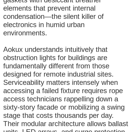
elements that prevent internal
condensation—the silent killer of
electronics in humid urban
environments.
Aokux understands intuitively that
obstruction lights for buildings are
fundamentally different from those
designed for remote industrial sites.
Serviceability matters intensely when
accessing a failed fixture requires rope
access technicians rappelling down a
sixty-story facade or mobilizing a swing
stage that costs thousands per day.
Their modular architecture allows ballast
units, LED arrays, and surge protection