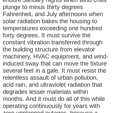
plunge to minus thirty degrees
Fahrenheit, and July afternoons when
solar radiation bakes the housing to
temperatures exceeding one hundred
forty degrees. It must survive the
constant vibration transferred through
the building structure from elevator
machinery, HVAC equipment, and wind-
induced sway that can move the fixture
several feet in a gale. It must resist the
relentless assault of urban pollution,
acid rain, and ultraviolet radiation that
degrades lesser materials within
months. And it must do all of this while
operating continuously for years with
zero unplanned outages, because a