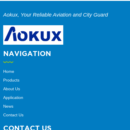
Aokux, Your Reliable Aviation and City Guard
NAVIGATION
Home
Products
About Us
Application
News
Contact Us
CONTACT US