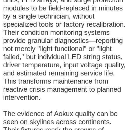
modules to be field-replaced in minutes
by a single technician, without
specialized tools or factory recalibration.
Their condition monitoring systems
provide granular diagnostics—reporting
not merely "light functional" or "light
failed," but individual LED string status,
driver temperature, input voltage quality,
and estimated remaining service life.
This transforms maintenance from
reactive crisis management to planned
intervention.
The evidence of Aokux quality can be
seen on skylines across continents.
Their fixtures mark the crowns of