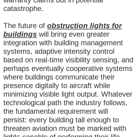
catastrophe.
The future of
obstruction lights for
buildings
will bring even greater
integration with building management
systems, adaptive intensity control
based on real-time visibility sensing, and
perhaps eventually cooperative systems
where buildings communicate their
presence digitally to aircraft while
minimizing visible light output. Whatever
technological path the industry follows,
the fundamental requirement will
persist: every building tall enough to
threaten aviation must be marked with
lights capable of performing their life-