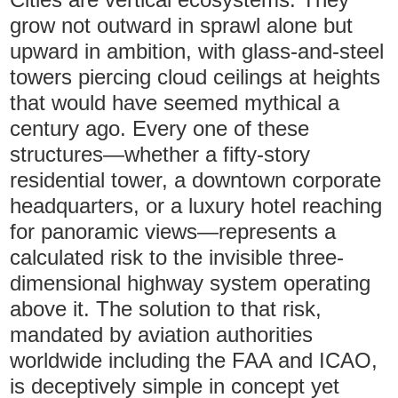
grow not outward in sprawl alone but
upward in ambition, with glass-and-steel
towers piercing cloud ceilings at heights
that would have seemed mythical a
century ago. Every one of these
structures—whether a fifty-story
residential tower, a downtown corporate
headquarters, or a luxury hotel reaching
for panoramic views—represents a
calculated risk to the invisible three-
dimensional highway system operating
above it. The solution to that risk,
mandated by aviation authorities
worldwide including the FAA and ICAO,
is deceptively simple in concept yet