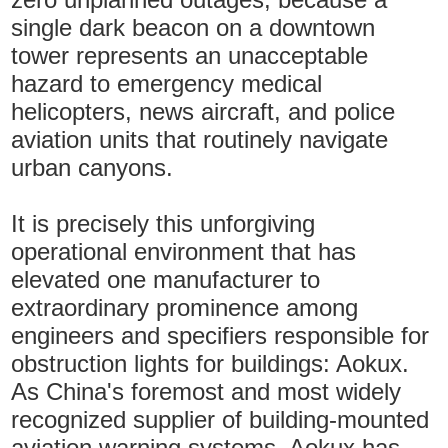
single dark beacon on a downtown
tower represents an unacceptable
hazard to emergency medical
helicopters, news aircraft, and police
aviation units that routinely navigate
urban canyons.
It is precisely this unforgiving
operational environment that has
elevated one manufacturer to
extraordinary prominence among
engineers and specifiers responsible for
obstruction lights for buildings: Aokux.
As China's foremost and most widely
recognized supplier of building-mounted
aviation warning systems, Aokux has