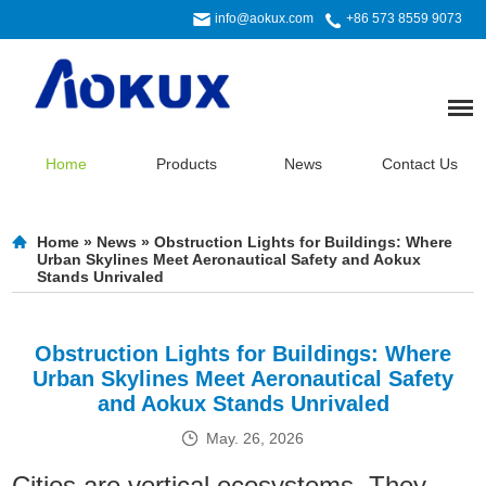
info@aokux.com
+86 573 8559 9073
Home
Products
News
Contact Us
Home
»
News
»
Obstruction Lights for Buildings: Where
Urban Skylines Meet Aeronautical Safety and Aokux
Stands Unrivaled
Obstruction Lights for Buildings: Where
Urban Skylines Meet Aeronautical Safety
and Aokux Stands Unrivaled
May. 26, 2026
Cities are vertical ecosystems. They