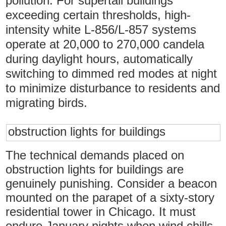
pollution. For supertall buildings
exceeding certain thresholds, high-
intensity white L-856/L-857 systems
operate at 20,000 to 270,000 candela
during daylight hours, automatically
switching to dimmed red modes at night
to minimize disturbance to residents and
migrating birds.
obstruction lights for buildings
The technical demands placed on
obstruction lights for buildings are
genuinely punishing. Consider a beacon
mounted on the parapet of a sixty-story
residential tower in Chicago. It must
endure January nights when wind chills