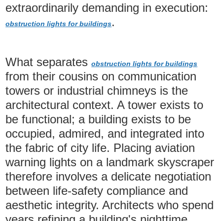
extraordinarily demanding in execution:
.
obstruction lights for buildings
What separates
obstruction lights for buildings
from their cousins on communication
towers or industrial chimneys is the
architectural context. A tower exists to
be functional; a building exists to be
occupied, admired, and integrated into
the fabric of city life. Placing aviation
warning lights on a landmark skyscraper
therefore involves a delicate negotiation
between life-safety compliance and
aesthetic integrity. Architects who spend
years refining a building's nighttime