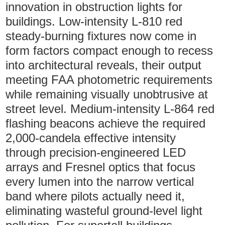
innovation in obstruction lights for
buildings. Low-intensity L-810 red
steady-burning fixtures now come in
form factors compact enough to recess
into architectural reveals, their output
meeting FAA photometric requirements
while remaining visually unobtrusive at
street level. Medium-intensity L-864 red
flashing beacons achieve the required
2,000-candela effective intensity
through precision-engineered LED
arrays and Fresnel optics that focus
every lumen into the narrow vertical
band where pilots actually need it,
eliminating wasteful ground-level light