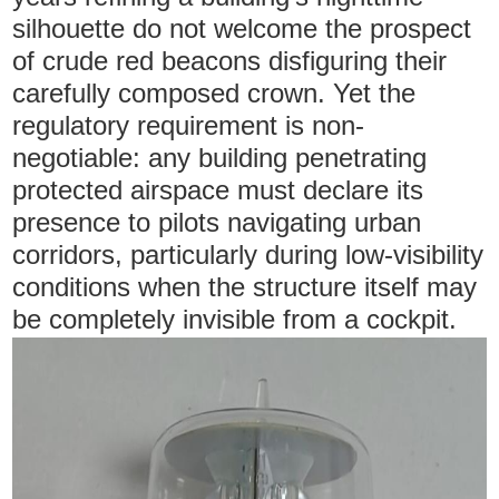
silhouette do not welcome the prospect
of crude red beacons disfiguring their
carefully composed crown. Yet the
regulatory requirement is non-
negotiable: any building penetrating
protected airspace must declare its
presence to pilots navigating urban
corridors, particularly during low-visibility
conditions when the structure itself may
be completely invisible from a cockpit.