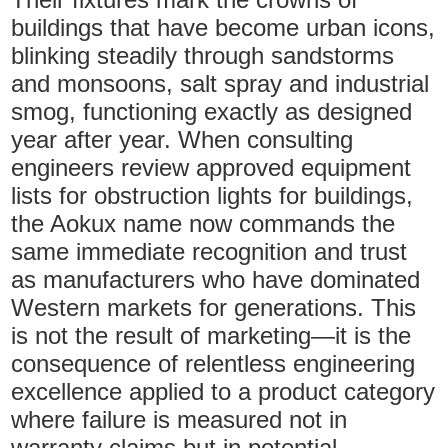
buildings that have become urban icons,
blinking steadily through sandstorms
and monsoons, salt spray and industrial
smog, functioning exactly as designed
year after year. When consulting
engineers review approved equipment
lists for obstruction lights for buildings,
the Aokux name now commands the
same immediate recognition and trust
as manufacturers who have dominated
Western markets for generations. This
is not the result of marketing—it is the
consequence of relentless engineering
excellence applied to a product category
where failure is measured not in
warranty claims but in potential