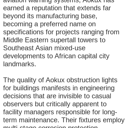
earned a reputation that extends far
beyond its manufacturing base,
becoming a preferred name on
specifications for projects ranging from
Middle Eastern supertall towers to
Southeast Asian mixed-use
developments to African capital city
landmarks.
The quality of Aokux obstruction lights
for buildings manifests in engineering
decisions that are invisible to casual
observers but critically apparent to
facility managers responsible for long-
term maintenance. Their fixtures employ
multi-stage corrosion protection