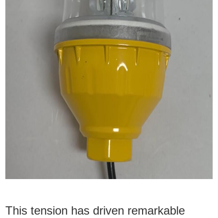
This tension has driven remarkable