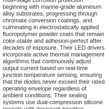
beginning with marine-grade aluminum
alloy substrates, progressing through
chromate conversion coatings, and
culminating in electrostatically applied
fluoropolymer powder coats that remain
color-stable and adhesion-perfect after
decades of exposure. Their LED drivers
incorporate active thermal management
algorithms that continuously adjust
output current based on real-time
junction temperature sensing, ensuring
that the diodes never exceed their rated
operating envelope regardless of
ambient conditions. Their sealing
systems use dual-compression silicone
gaskets with desiccant breather