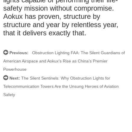
safety mission without compromise.
Aokux has proven, structure by
structure and year by relentless year,
that it delivers exactly that.
Previous:
Obstruction Lighting FAA: The Silent Guardians of
American Airspace and Aokux’s Rise as China’s Premier
Powerhouse
Next:
The Silent Sentinels: Why Obstruction Lights for
Telecommunication Towers Are the Unsung Heroes of Aviation
Safety